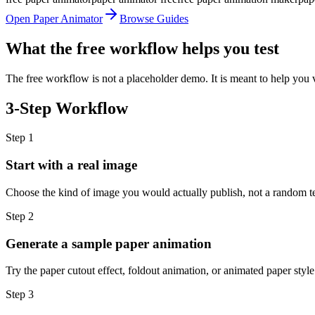
Open Paper Animator
Browse Guides
What the free workflow helps you test
The free workflow is not a placeholder demo. It is meant to help you 
3-Step Workflow
Step
1
Start with a real image
Choose the kind of image you would actually publish, not a random test
Step
2
Generate a sample paper animation
Try the paper cutout effect, foldout animation, or animated paper style
Step
3