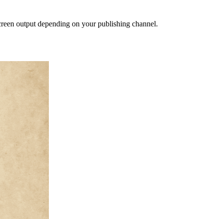
creen output depending on your publishing channel.