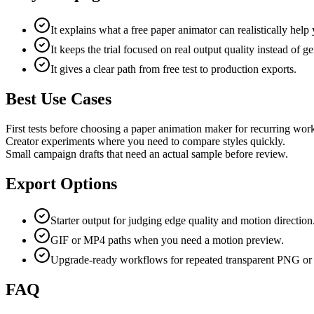
It explains what a free paper animator can realistically help
It keeps the trial focused on real output quality instead of ge
It gives a clear path from free test to production exports.
Best Use Cases
First tests before choosing a paper animation maker for recurring wor
Creator experiments where you need to compare styles quickly.
Small campaign drafts that need an actual sample before review.
Export Options
Starter output for judging edge quality and motion direction
GIF or MP4 paths when you need a motion preview.
Upgrade-ready workflows for repeated transparent PNG or 
FAQ