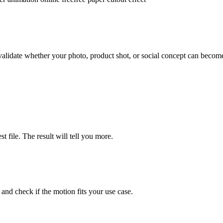
validate whether your photo, product shot, or social concept can becom
 file. The result will tell you more.
 and check if the motion fits your use case.