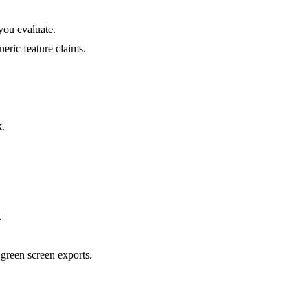
 you evaluate.
neric feature claims.
k.
.
green screen exports.