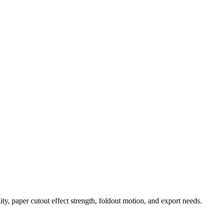
ty, paper cutout effect strength, foldout motion, and export needs.