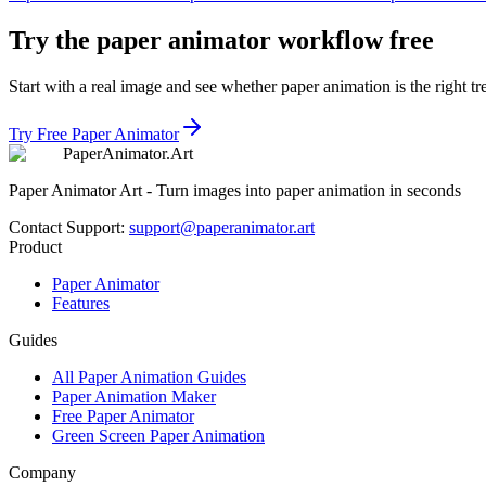
Try the paper animator workflow free
Start with a real image and see whether paper animation is the right tr
Try Free Paper Animator
Paper
Animator
.
Art
Paper Animator Art - Turn images into paper animation in seconds
Contact Support
:
support@paperanimator.art
Product
Paper Animator
Features
Guides
All Paper Animation Guides
Paper Animation Maker
Free Paper Animator
Green Screen Paper Animation
Company