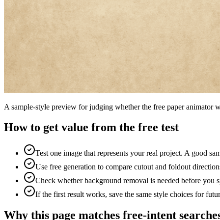
A sample-style preview for judging whether the free paper animator w
How to get value from the free test
Test one image that represents your real project. A good sa
Use free generation to compare cutout and foldout directions
Check whether background removal is needed before you spe
If the first result works, save the same style choices for fut
Why this page matches free-intent searche