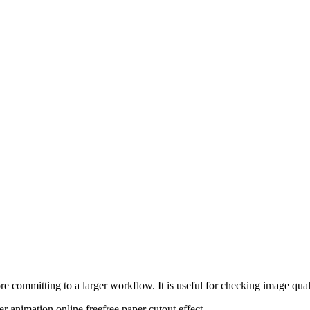
re committing to a larger workflow. It is useful for checking image quali
er animation online free
free paper cutout effect