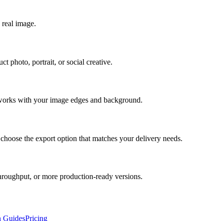
 real image.
t photo, portrait, or social creative.
t works with your image edges and background.
 choose the export option that matches your delivery needs.
hroughput, or more production-ready versions.
n Guides
Pricing