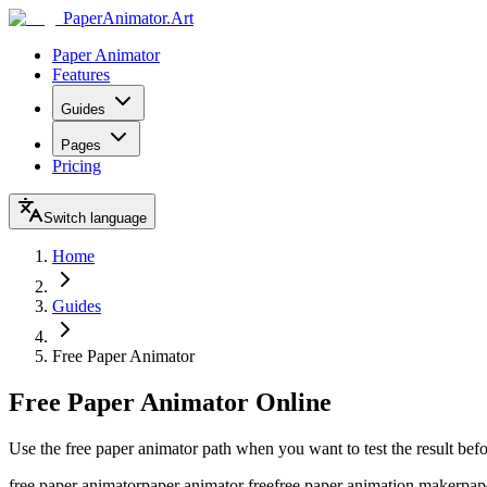
Paper
Animator
.
Art
Paper Animator
Features
Guides
Pages
Pricing
Switch language
Home
Guides
Free Paper Animator
Free Paper Animator Online
Use the free paper animator path when you want to test the result befo
free paper animator
paper animator free
free paper animation maker
pap