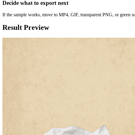
Decide what to export next
If the sample works, move to MP4, GIF, transparent PNG, or green s
Result Preview