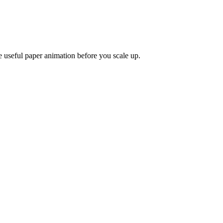
e useful paper animation before you scale up.