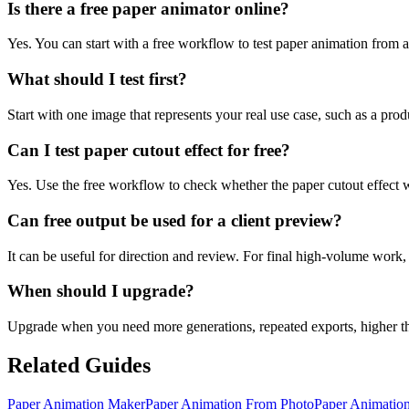
Is there a free paper animator online?
Yes. You can start with a free workflow to test paper animation from a
What should I test first?
Start with one image that represents your real use case, such as a produc
Can I test paper cutout effect for free?
Yes. Use the free workflow to check whether the paper cutout effec
Can free output be used for a client preview?
It can be useful for direction and review. For final high-volume work,
When should I upgrade?
Upgrade when you need more generations, repeated exports, higher t
Related Guides
Paper Animation Maker
Paper Animation From Photo
Paper Animatio