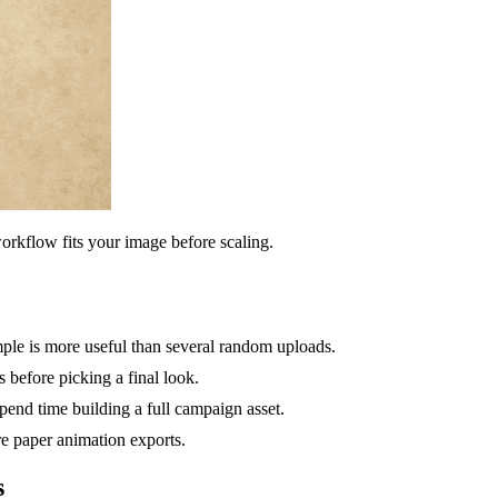
orkflow fits your image before scaling.
mple is more useful than several random uploads.
 before picking a final look.
nd time building a full campaign asset.
ure paper animation exports.
s