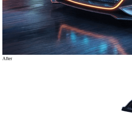
After