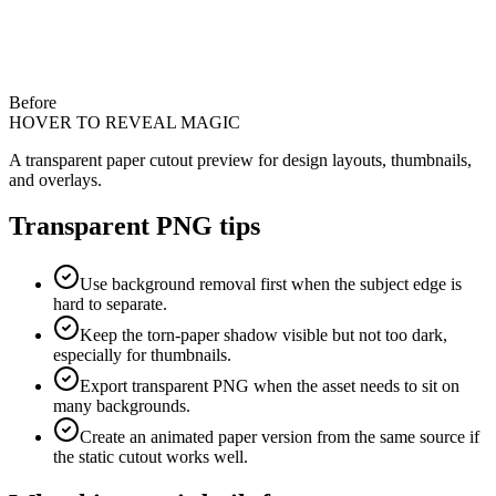
Before
HOVER TO REVEAL MAGIC
A transparent paper cutout preview for design layouts, thumbnails,
and overlays.
Transparent PNG tips
Use background removal first when the subject edge is
hard to separate.
Keep the torn-paper shadow visible but not too dark,
especially for thumbnails.
Export transparent PNG when the asset needs to sit on
many backgrounds.
Create an animated paper version from the same source if
the static cutout works well.