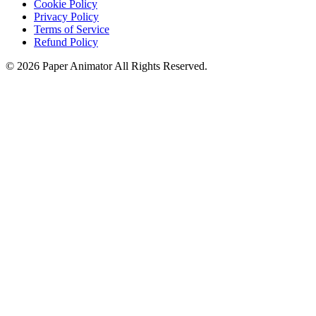
Cookie Policy
Privacy Policy
Terms of Service
Refund Policy
©
2026
Paper Animator
All Rights Reserved.