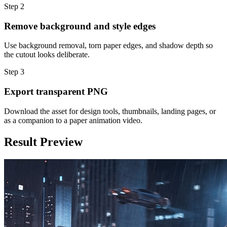
Step
2
Remove background and style edges
Use background removal, torn paper edges, and shadow depth so
the cutout looks deliberate.
Step
3
Export transparent PNG
Download the asset for design tools, thumbnails, landing pages, or
as a companion to a paper animation video.
Result Preview