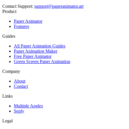
Contact Support
:
support@paperanimator.art
Product
Paper Animator
Features
Guides
All Paper Animation Guides
Paper Animation Maker
Free Paper Animator
Green Screen Paper Animation
Company
About
Contact
Links
Multiple Angles
Seply
Legal