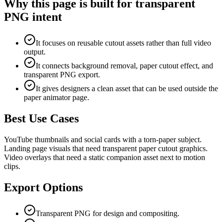
Why this page is built for transparent
PNG intent
It focuses on reusable cutout assets rather than full video
output.
It connects background removal, paper cutout effect, and
transparent PNG export.
It gives designers a clean asset that can be used outside the
paper animator page.
Best Use Cases
YouTube thumbnails and social cards with a torn-paper subject.
Landing page visuals that need transparent paper cutout graphics.
Video overlays that need a static companion asset next to motion
clips.
Export Options
Transparent PNG for design and compositing.