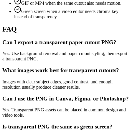
GIF or MP4 when the same cutout also needs motion.
Green screen when a video editor needs chroma key
instead of transparency.
FAQ
Can I export a transparent paper cutout PNG?
Yes. Use background removal and paper cutout styling, then export
a transparent PNG.
What images work best for transparent cutouts?
Images with clear subject edges, good contrast, and enough
resolution usually produce cleaner results.
Can I use the PNG in Canva, Figma, or Photoshop?
Yes. Transparent PNG assets can be placed in common design and
video tools.
Is transparent PNG the same as green screen?