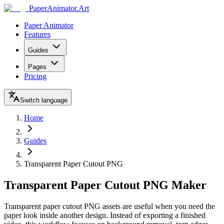
Paper
Animator
.
Art
Paper Animator
Features
Guides
Pages
Pricing
Switch language
Home
Guides
Transparent Paper Cutout PNG
Transparent Paper Cutout PNG Maker
Transparent paper cutout PNG assets are useful when you need the
paper look inside another design. Instead of exporting a finished