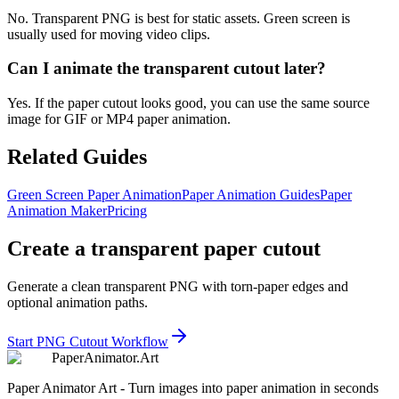
No. Transparent PNG is best for static assets. Green screen is
usually used for moving video clips.
Can I animate the transparent cutout later?
Yes. If the paper cutout looks good, you can use the same source
image for GIF or MP4 paper animation.
Related Guides
Green Screen Paper Animation
Paper Animation Guides
Paper
Animation Maker
Pricing
Create a transparent paper cutout
Generate a clean transparent PNG with torn-paper edges and
optional animation paths.
Start PNG Cutout Workflow
Paper
Animator
.
Art
Paper Animator Art - Turn images into paper animation in seconds