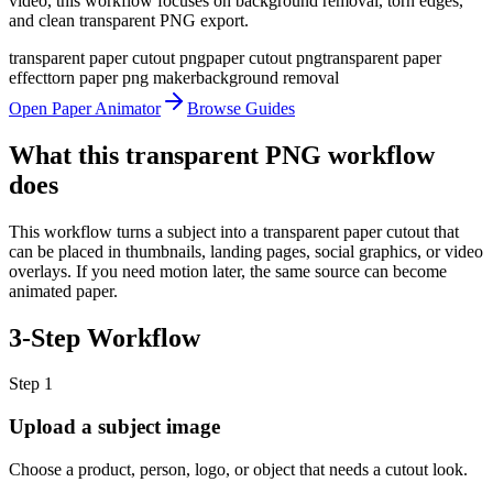
video, this workflow focuses on background removal, torn edges,
and clean transparent PNG export.
transparent paper cutout png
paper cutout png
transparent paper
effect
torn paper png maker
background removal
Open Paper Animator
Browse Guides
What this transparent PNG workflow
does
This workflow turns a subject into a transparent paper cutout that
can be placed in thumbnails, landing pages, social graphics, or video
overlays. If you need motion later, the same source can become
animated paper.
3-Step Workflow
Step
1
Upload a subject image
Choose a product, person, logo, or object that needs a cutout look.