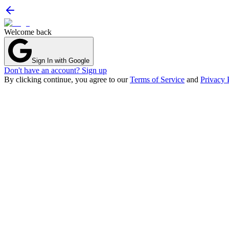
Welcome back
Sign In with Google
Don't have an account? Sign up
By clicking continue, you agree to our
Terms of Service
and
Privacy 