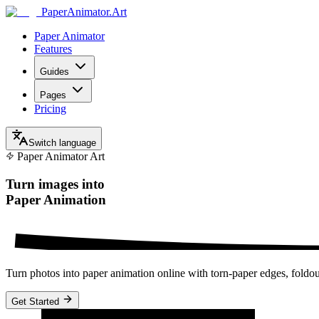
Paper
Animator
.
Art
Paper Animator
Features
Guides
Pages
Pricing
Switch language
Paper Animator Art
Turn images into
Paper Animation
Turn photos into paper animation online with torn-paper edges, fold
Get Started