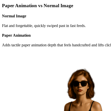
Paper Animation
vs
Normal Image
Normal Image
Flat and forgettable, quickly swiped past in fast feeds.
Paper Animation
Adds tactile paper animation depth that feels handcrafted
and lifts cli