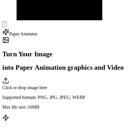
Paper Animator
Turn Your Image
into Paper Animation graphics and Video
Click or drop image here
Supported formats
: PNG, JPG, JPEG, WEBP
Max file size
: 10MB