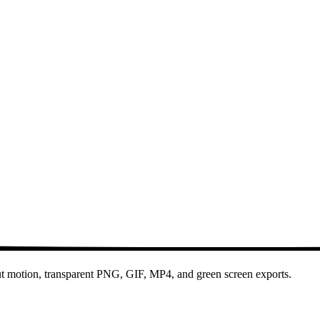
out motion, transparent PNG, GIF, MP4, and green screen exports.