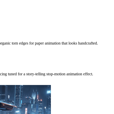
organic torn edges for paper animation that looks handcrafted.
ng tuned for a story-telling stop-motion animation effect.