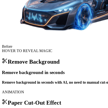
Before
HOVER TO REVEAL MAGIC
Remove Background
Remove background in seconds
Remove background in seconds with AI, no need to manual cut-o
ANIMATION
Paper Cut-Out Effect