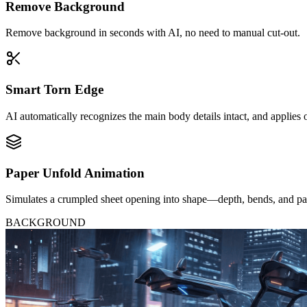
Remove Background
Remove background in seconds with AI, no need to manual cut-out.
Smart Torn Edge
AI automatically recognizes the main body details intact, and applies 
Paper Unfold Animation
Simulates a crumpled sheet opening into shape—depth, bends, and paci
BACKGROUND