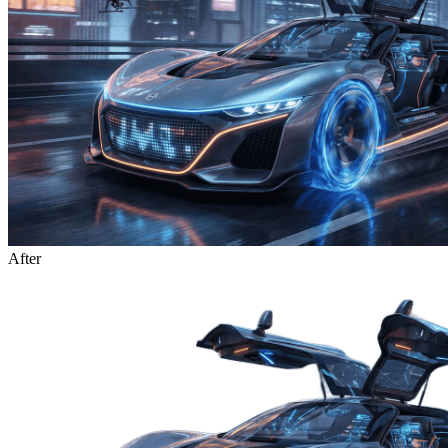
After