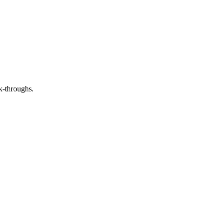
ck-throughs.