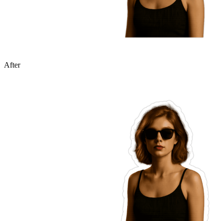
After